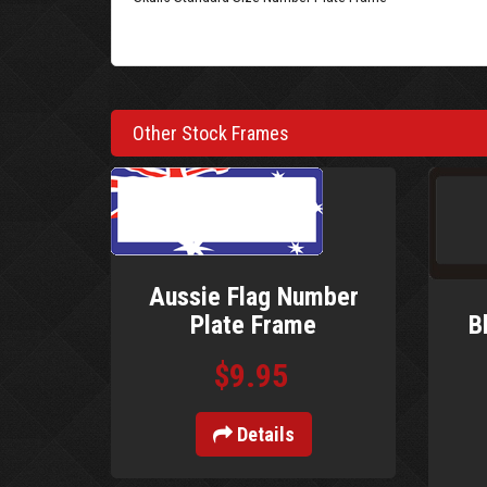
Other Stock Frames
Aussie Flag Number
B
Plate Frame
$9.95
Details