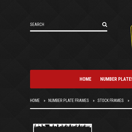
HOME
NUMBER PLATE
HOME
NUMBER PLATE FRAMES
STOCK FRAMES