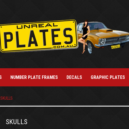
S
NUMBER PLATE FRAMES
DECALS
GRAPHIC PLATES
SKULLS
SKULLS