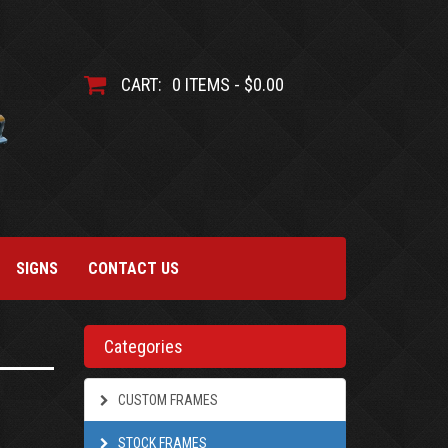
CART:
0 ITEMS - $0.00
SIGNS
CONTACT US
Categories
CUSTOM FRAMES
STOCK FRAMES