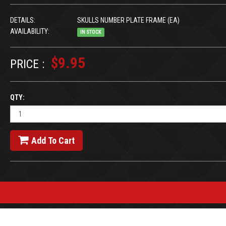
DETAILS:
SKULLS NUMBER PLATE FRAME (EA)
AVAILABILITY:
IN STOCK
$9.95
PRICE :
QTY:
Add To Cart