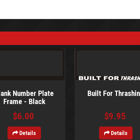
lank Number Plate
Built For Thrashi
Frame - Black
$6.00
$9.95
Details
Details