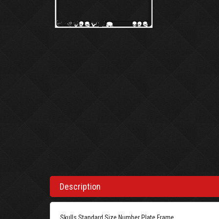
Description
Skulls Standard Size Number Plate Frame