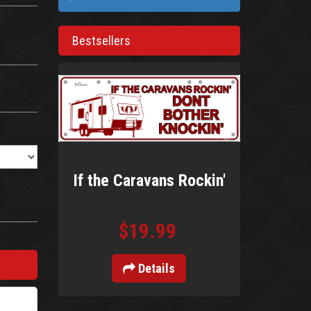
Bestsellers
If the Caravans Rockin'
$19.99
Details