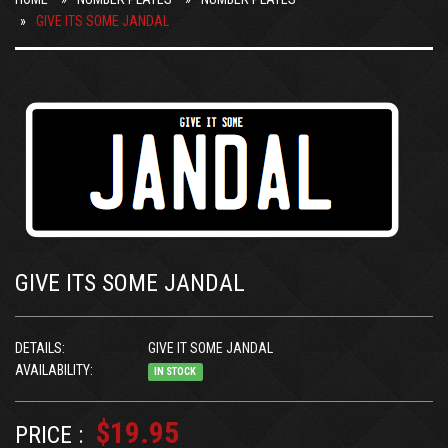
GIVE ITS SOME JANDAL
GIVE ITS SOME JANDAL
DETAILS:
GIVE IT SOME JANDAL
AVAILABILITY:
IN STOCK
$19.95
PRICE :