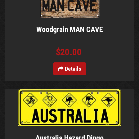
Woodgrain MAN CAVE
$20.00
Details
Australia Hazard Dingo