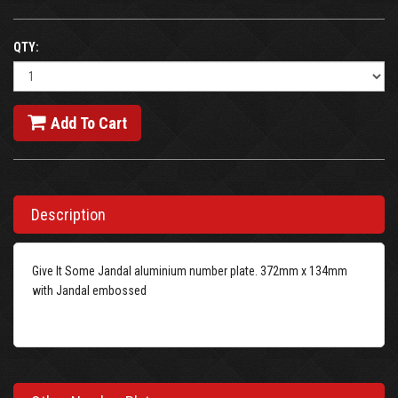
QTY:
Add To Cart
Description
Give It Some Jandal aluminium number plate. 372mm x 134mm
with Jandal embossed