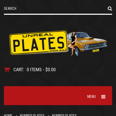
CART:
0 ITEMS - $0.00
MENU
HOME
NUMBER PLATES
NUMBER PLATES