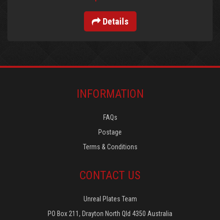
Details
INFORMATION
FAQs
Postage
Terms & Conditions
CONTACT US
Unreal Plates Team
PO Box 211, Drayton North Qld 4350 Australia