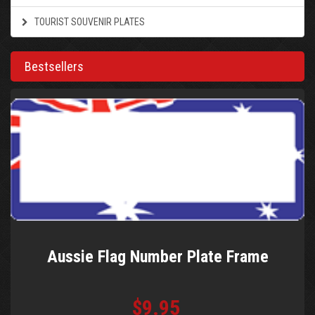
TOURIST SOUVENIR PLATES
Bestsellers
Aussie Flag Number Plate Frame
$9.95