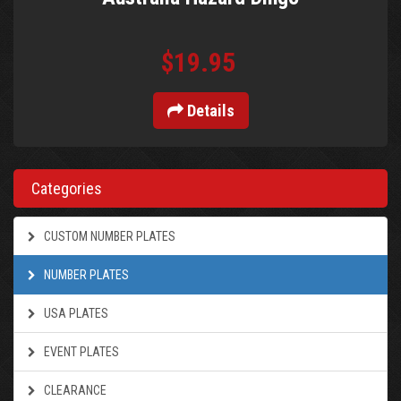
$19.95
Details
Categories
CUSTOM NUMBER PLATES
NUMBER PLATES
USA PLATES
EVENT PLATES
CLEARANCE