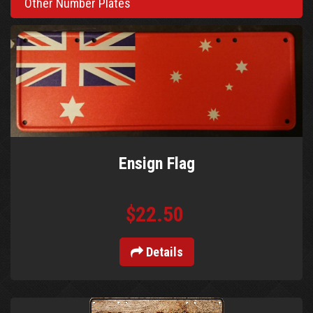
Other Number Plates
Ensign Flag
$22.50
Details