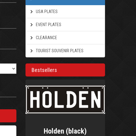
USA PLATES
EVENT PLATES
CLEARANCE
TOURIST SOUVENIR PLATES
Bestsellers
Holden (black)