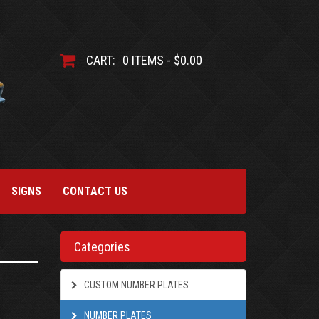
CART:
0 ITEMS - $0.00
SIGNS
CONTACT US
Categories
CUSTOM NUMBER PLATES
NUMBER PLATES