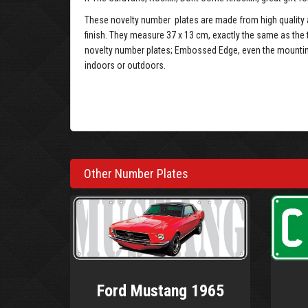
These novelty number plates are made from high quality a
finish. They measure 37 x 13 cm, exactly the same as the 
novelty number plates; Embossed Edge, even the mounting 
indoors or outdoors.
Other Number Plates
Ford Mustang 1965