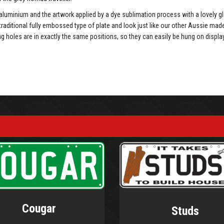
luminium and the artwork applied by a dye sublimation process with a lovely g
traditional fully embossed type of plate and look just like our other Aussie mad
holes are in exactly the same positions, so they can easily be hung on displa
Cougar
Studs