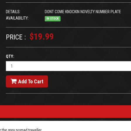
DETAILS:
DONT COME KNOCKIN NOVELTY NUMBER PLATE
AVAILABILITY:
IN STOCK
$19.99
PRICE :
QTY:
Add To Cart
 the grey nomad traveller.