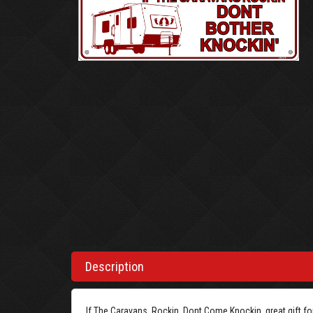
Description
If The Caravans, Rockin, Dont Come Knockin, great gift for