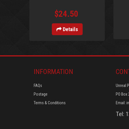
$24.50
Details
INFORMATION
CON
FAQs
Unreal 
Postage
PO Box 
Terms & Conditions
Email:
i
Tel: 