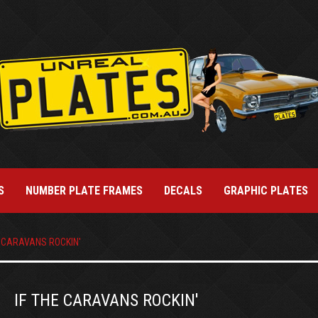
S
NUMBER PLATE FRAMES
DECALS
GRAPHIC PLATES
E CARAVANS ROCKIN'
IF THE CARAVANS ROCKIN'