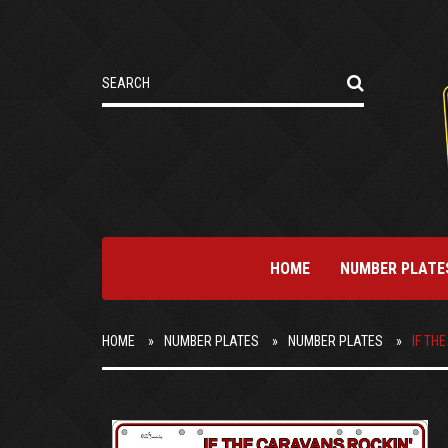
HOME
NUMBER PLATE
HOME
NUMBER PLATES
NUMBER PLATES
IF TH