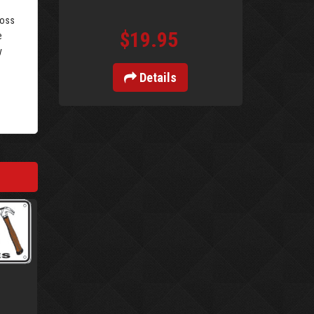
loss
$19.95
e
y
Details