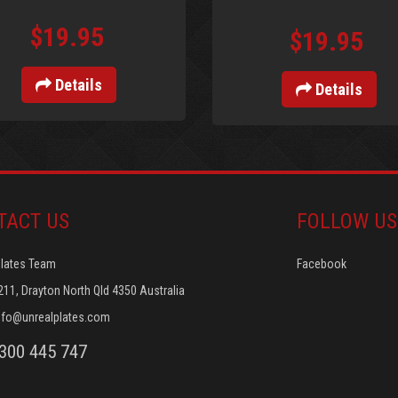
$19.95
$19.95
Details
Details
TACT US
FOLLOW US
Plates Team
Facebook
211, Drayton North Qld 4350 Australia
nfo@unrealplates.com
1300 445 747