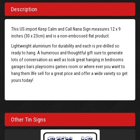
Description
This US import Keep Calm and Call Nana Sign measures 12 x 9
inches (30 x 23cm) and is a non-embossed flat product.
Lightweight aluminium for durability and each is pre-drilled so
ready to hang. A humerous and thoughtful gift sure to generate
lots of conversation as well as look great hanging in bedrooms
garages bars playrooms games room or where ever you want to
hang them.We sell for a great price and offer a wide variety so get
yours today!
Other Tin Signs