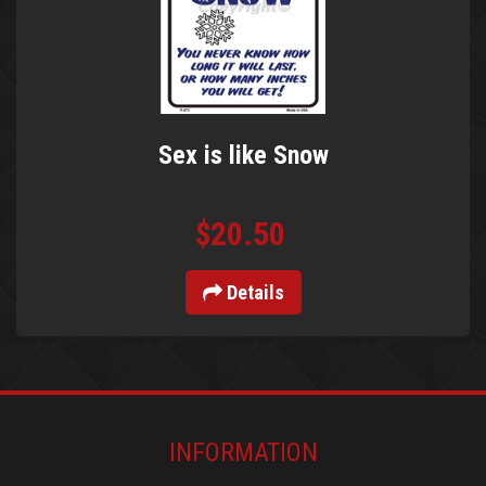
Sex is like Snow
$20.50
Details
INFORMATION