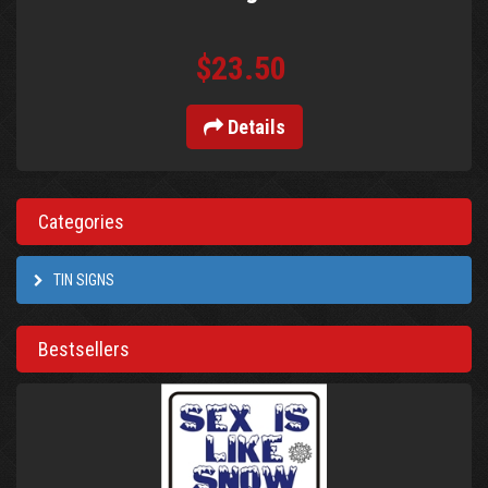
$23.50
Details
Categories
TIN SIGNS
Bestsellers