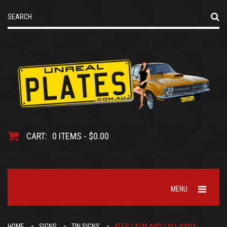
CART:
0 ITEMS - $0.00
MENU
HOME
SIGNS
TIN SIGNS
KEEP CALM AND CALL NANA