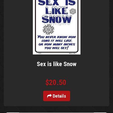
Sex is like Snow
$20.50
Details