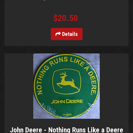
$20.50
Details
John Deere - Nothing Runs Like a Deere