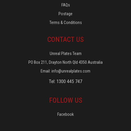
FAQs
Postage
Terms & Conditions
CONTACT US
Unreal Plates Team
PO Box 211, Drayton North Qld 4350 Australia
Email:
info@unrealplates.com
Tel: 1300 445 747
FOLLOW US
Facebook