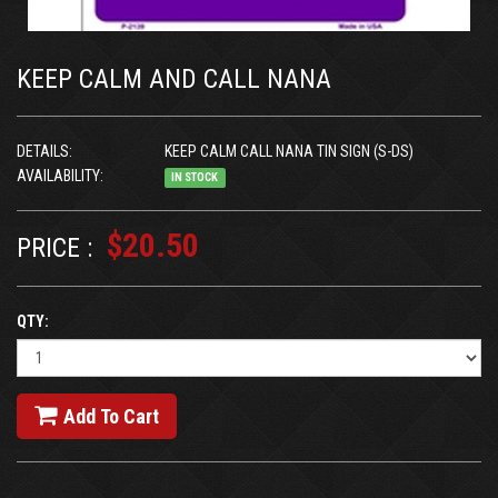
KEEP CALM AND CALL NANA
DETAILS:
KEEP CALM CALL NANA TIN SIGN (S-DS)
AVAILABILITY:
IN STOCK
$20.50
PRICE :
QTY:
Add To Cart