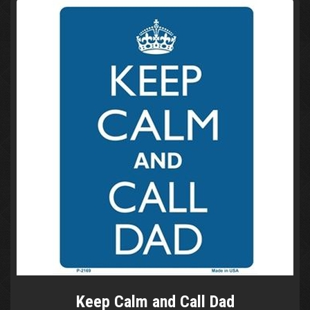
Keep Calm and Call Dad